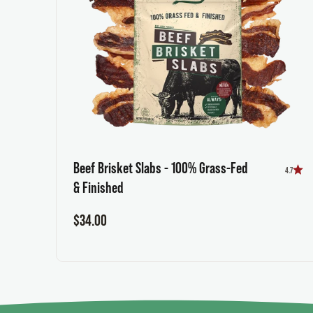
Beef Brisket Slabs - 100% Grass-Fed
4.7
& Finished
Sale price
$34.00