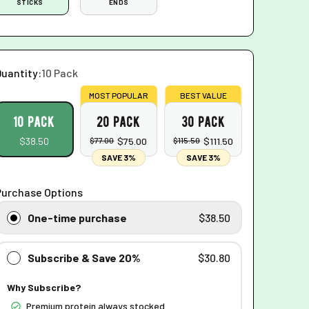
STICKS
ENDS
Quantity:
10 Pack
MOST POPULAR
BEST VALUE
10 pack
20 pack
30 pack
$38.50
$77.00
$75.00
$115.50
$111.50
SAVE 3%
SAVE 3%
Purchase Options
One-time purchase
$38.50
Subscribe & Save 20%
$30.80
Why Subscribe?
Premium protein always stocked