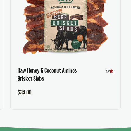
Raw Honey & Coconut Aminos
4.7
Brisket Slabs
Sale price
$34.00