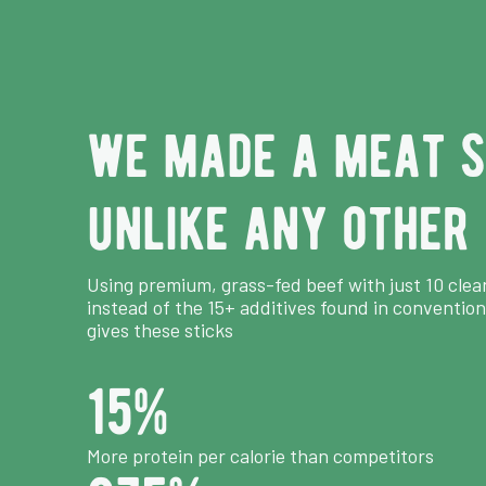
we made a meat s
unlike any other
Using premium, grass-fed beef with just 10 clea
instead of the 15+ additives found in convention
gives these sticks
15
%
More protein per calorie than competitors