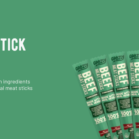
tick
n ingredients
al meat sticks