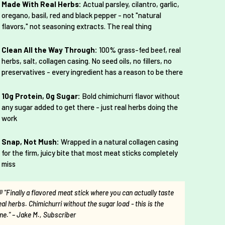
Made With Real Herbs:
Actual parsley, cilantro, garlic,
oregano, basil, red and black pepper - not "natural
flavors," not seasoning extracts. The real thing
Clean All the Way Through:
100% grass-fed beef, real
herbs, salt, collagen casing. No seed oils, no fillers, no
preservatives - every ingredient has a reason to be there
10g Protein, 0g Sugar:
Bold chimichurri flavor without
any sugar added to get there - just real herbs doing the
work
Snap, Not Mush:
Wrapped in a natural collagen casing
for the firm, juicy bite that most meat sticks completely
miss
 "Finally a flavored meat stick where you can actually taste
eal herbs. Chimichurri without the sugar load - this is the
ne." – Jake M., Subscriber