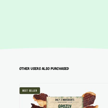
best seller