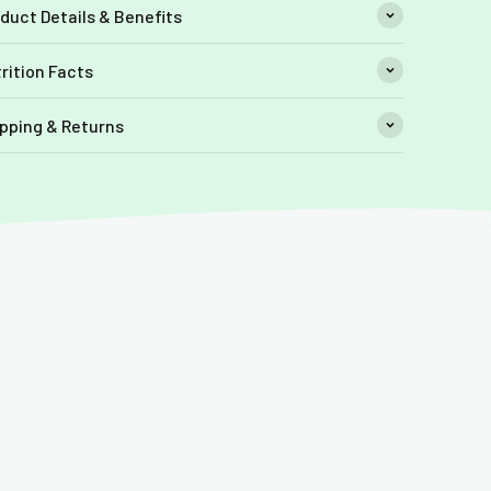
duct Details & Benefits
rition Facts
pping & Returns