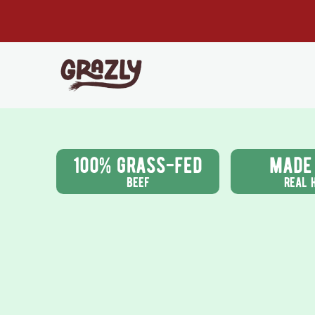
Skip to content
Read
the
Privacy
Policy
Grazly
100% grass-fed
made
beef
real 