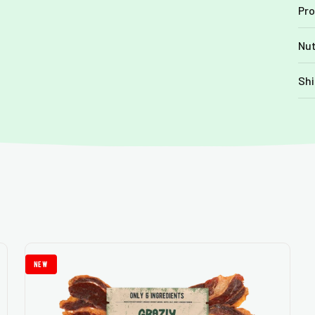
Pro
Nut
Shi
new