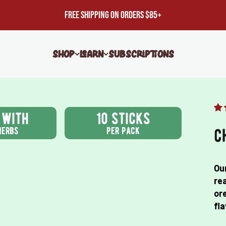
FREE SHIPPING ON ORDERS $85+
Shop
Learn
Subscriptions
 with
10 sticks
herbs
per pack
c
Ou
rea
ore
fla