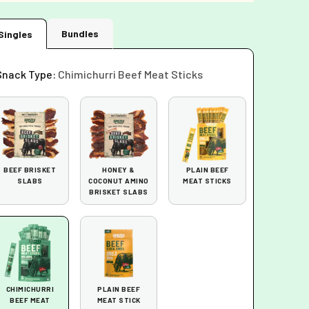
Bundles
Singles
Snack Type:
Chimichurri Beef Meat Sticks
BEEF BRISKET
HONEY &
PLAIN BEEF
SLABS
COCONUT AMINO
MEAT STICKS
BRISKET SLABS
CHIMICHURRI
PLAIN BEEF
BEEF MEAT
MEAT STICK