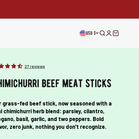
usd $
Open search
Open accou
Open car
27 reviews
himichurri beef meat sticks
r grass-fed beef stick, now seasoned with a
l chimichurri herb blend: parsley, cilantro,
gano, basil, garlic, and two peppers. Bold
vor, zero junk, nothing you don't recognize.