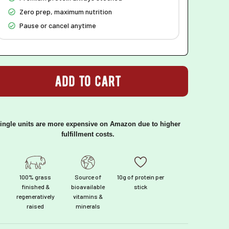
Zero prep, maximum nutrition
Pause or cancel anytime
add to cart
ingle units are more expensive on Amazon due to higher
fulfillment costs.
100% grass
Source of
10g of protein per
finished &
bioavailable
stick
regeneratively
vitamins &
raised
minerals