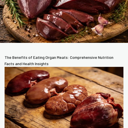
The Benefits of Eating Organ Meats: Comprehensive Nutrition
Facts and Health Insights