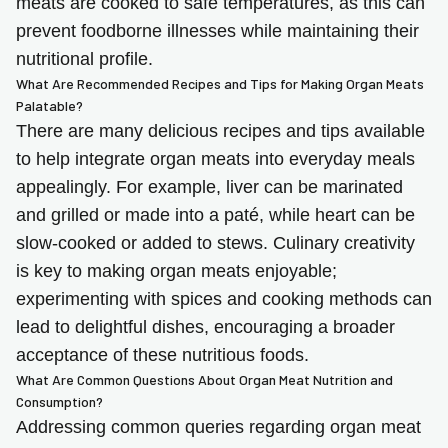
meats are cooked to safe temperatures, as this can
prevent foodborne illnesses while maintaining their
nutritional profile.
What Are Recommended Recipes and Tips for Making Organ Meats
Palatable?
There are many delicious recipes and tips available
to help integrate organ meats into everyday meals
appealingly. For example, liver can be marinated
and grilled or made into a paté, while heart can be
slow-cooked or added to stews. Culinary creativity
is key to making organ meats enjoyable;
experimenting with spices and cooking methods can
lead to delightful dishes, encouraging a broader
acceptance of these nutritious foods.
What Are Common Questions About Organ Meat Nutrition and
Consumption?
Addressing common queries regarding organ meat