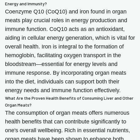
Energy and Immunity?
Coenzyme Q10 (CoQ10) and iron found in organ
meats play crucial roles in energy production and
immune function. CoQ10 acts as an antioxidant,
aiding in cellular energy generation, which is vital for
overall health. Iron is integral to the formation of
hemoglobin, facilitating oxygen transport in the
bloodstream—essential for energy levels and
immune response. By incorporating organ meats
into the diet, individuals can support both their
energy needs and immune function effectively.
What Are the Proven Health Benefits of Consuming Liver and Other
Organ Meats?
The consumption of organ meats offers numerous
health benefits that can contribute significantly to
one's overall wellbeing. Rich in essential nutrients,
organ meats have been shown to enhance both