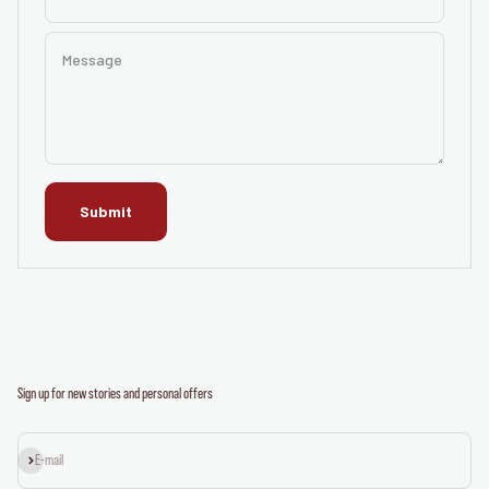
Message
Submit
Sign up for new stories and personal offers
Subscribe
E-mail