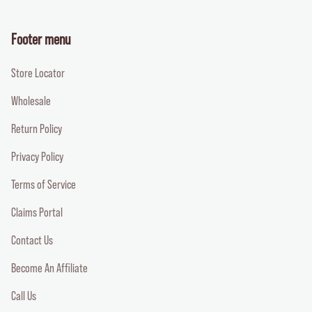
Footer menu
Store Locator
Wholesale
Return Policy
Privacy Policy
Terms of Service
Claims Portal
Contact Us
Become An Affiliate
Call Us