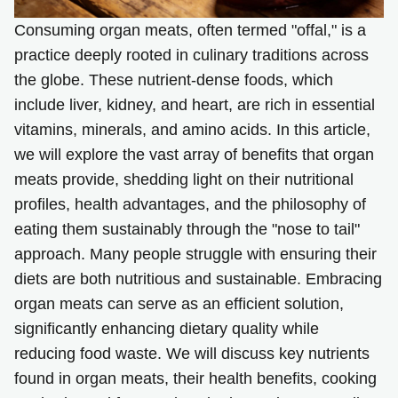
Consuming organ meats, often termed "offal," is a
practice deeply rooted in culinary traditions across
the globe. These nutrient-dense foods, which
include liver, kidney, and heart, are rich in essential
vitamins, minerals, and amino acids. In this article,
we will explore the vast array of benefits that organ
meats provide, shedding light on their nutritional
profiles, health advantages, and the philosophy of
eating them sustainably through the "nose to tail"
approach. Many people struggle with ensuring their
diets are both nutritious and sustainable. Embracing
organ meats can serve as an efficient solution,
significantly enhancing dietary quality while
reducing food waste. We will discuss key nutrients
found in organ meats, their health benefits, cooking