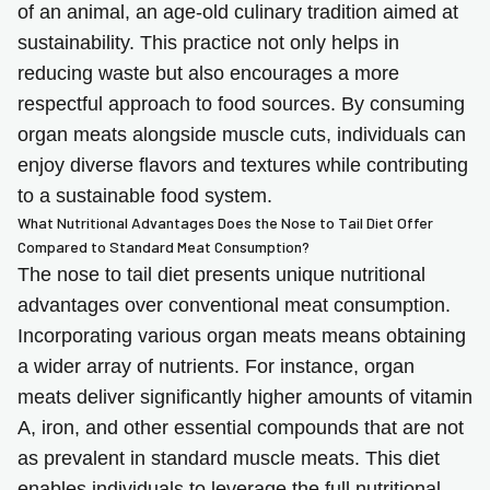
of an animal, an age-old culinary tradition aimed at
sustainability. This practice not only helps in
reducing waste but also encourages a more
respectful approach to food sources. By consuming
organ meats alongside muscle cuts, individuals can
enjoy diverse flavors and textures while contributing
to a sustainable food system.
What Nutritional Advantages Does the Nose to Tail Diet Offer
Compared to Standard Meat Consumption?
The nose to tail diet presents unique nutritional
advantages over conventional meat consumption.
Incorporating various organ meats means obtaining
a wider array of nutrients. For instance, organ
meats deliver significantly higher amounts of vitamin
A, iron, and other essential compounds that are not
as prevalent in standard muscle meats. This diet
enables individuals to leverage the full nutritional