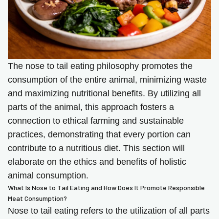
The nose to tail eating philosophy promotes the
consumption of the entire animal, minimizing waste
and maximizing nutritional benefits. By utilizing all
parts of the animal, this approach fosters a
connection to ethical farming and sustainable
practices, demonstrating that every portion can
contribute to a nutritious diet. This section will
elaborate on the ethics and benefits of holistic
animal consumption.
What Is Nose to Tail Eating and How Does It Promote Responsible
Meat Consumption?
Nose to tail eating refers to the utilization of all parts