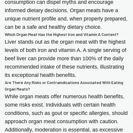
consumption can dispel myths and encourage
informed dietary decisions. Organ meats have a
unique nutrient profile and, when properly prepared,
can be a safe and healthy dietary choice.
Which Organ Meat Has the Highest Iron and Vitamin A Content?
Liver stands out as the organ meat with the highest
levels of both iron and vitamin A. A single serving of
beef liver can provide more than 100% of the daily
recommended intake of these nutrients, illustrating
its exceptional health benefits.
Are There Any Risks or Contraindications Associated With Eating
Organ Meats?
While organ meats offer numerous health benefits,
some risks exist. Individuals with certain health
conditions, such as gout or specific allergies, should
approach organ meat consumption with caution.
Additionally, moderation is essential, as excessive