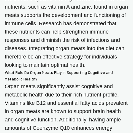
nutrients, such as vitamin A and zinc, found in organ
meats supports the development and functioning of
immune cells. Research has demonstrated that
these nutrients can help strengthen immune
responses and diminish the risk of infections and
diseases. Integrating organ meats into the diet can
therefore be an effective strategy for individuals
looking to maintain optimal health.
What Role Do Organ Meats Play in Supporting Cognitive and
Metabolic Health?
Organ meats significantly assist cognitive and
metabolic health due to their rich nutrient profile.
Vitamins like B12 and essential fatty acids prevalent
in organ meats are known to support brain health
and cognitive function. Additionally, having ample
amounts of Coenzyme Q10 enhances energy