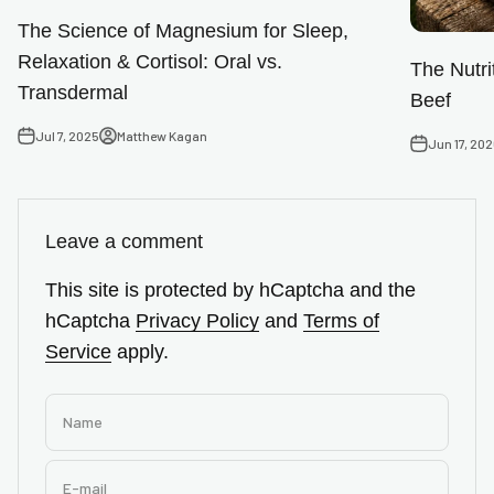
The Science of Magnesium for Sleep,
Relaxation & Cortisol: Oral vs.
The Nutri
Transdermal
Beef
Jul 7, 2025
Matthew Kagan
Jun 17, 20
Leave a comment
This site is protected by hCaptcha and the
hCaptcha
Privacy Policy
and
Terms of
Service
apply.
Name
E-mail