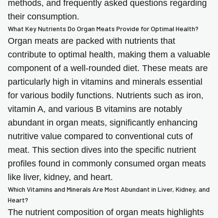
methods, and frequently asked questions regarding
their consumption.
What Key Nutrients Do Organ Meats Provide for Optimal Health?
Organ meats are packed with nutrients that
contribute to optimal health, making them a valuable
component of a well-rounded diet. These meats are
particularly high in vitamins and minerals essential
for various bodily functions. Nutrients such as iron,
vitamin A, and various B vitamins are notably
abundant in organ meats, significantly enhancing
nutritive value compared to conventional cuts of
meat. This section dives into the specific nutrient
profiles found in commonly consumed organ meats
like liver, kidney, and heart.
Which Vitamins and Minerals Are Most Abundant in Liver, Kidney, and
Heart?
The nutrient composition of organ meats highlights