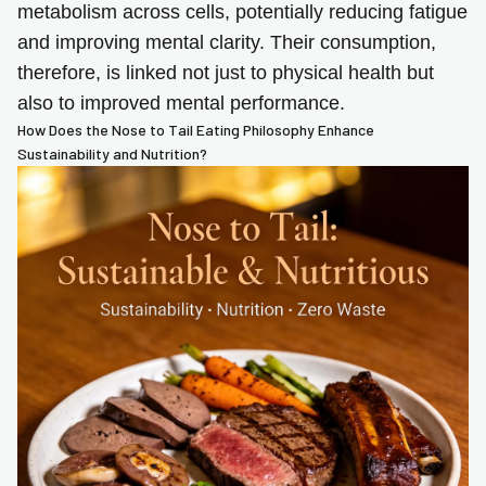
metabolism across cells, potentially reducing fatigue
and improving mental clarity. Their consumption,
therefore, is linked not just to physical health but
also to improved mental performance.
How Does the Nose to Tail Eating Philosophy Enhance
Sustainability and Nutrition?