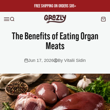
Skip to content
FREE SHIPPING ON ORDERS $85+
Grazly
Open navigation menu
Open search
Ope
The Benefits of Eating Organ
Meats
Jun 17, 2026
By Vitalii Sidin