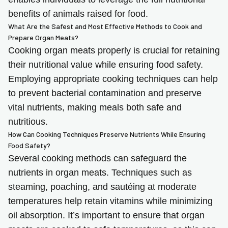
benefits of animals raised for food.
What Are the Safest and Most Effective Methods to Cook and
Prepare Organ Meats?
Cooking organ meats properly is crucial for retaining
their nutritional value while ensuring food safety.
Employing appropriate cooking techniques can help
to prevent bacterial contamination and preserve
vital nutrients, making meals both safe and
nutritious.
How Can Cooking Techniques Preserve Nutrients While Ensuring
Food Safety?
Several cooking methods can safeguard the
nutrients in organ meats. Techniques such as
steaming, poaching, and sautéing at moderate
temperatures help retain vitamins while minimizing
oil absorption. It’s important to ensure that organ