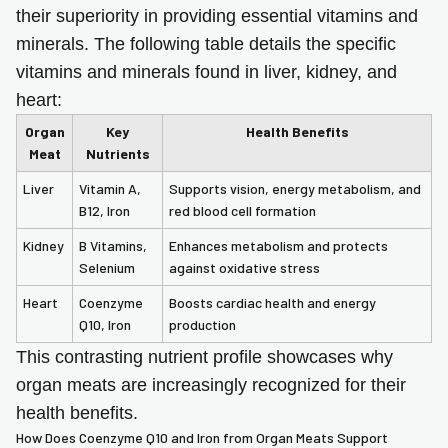
their superiority in providing essential vitamins and
minerals. The following table details the specific
vitamins and minerals found in liver, kidney, and
heart:
Organ
Key
Health Benefits
Meat
Nutrients
Liver
Vitamin A,
Supports vision, energy metabolism, and
B12, Iron
red blood cell formation
Kidney
B Vitamins,
Enhances metabolism and protects
Selenium
against oxidative stress
Heart
Coenzyme
Boosts cardiac health and energy
Q10, Iron
production
This contrasting nutrient profile showcases why
organ meats are increasingly recognized for their
health benefits.
How Does Coenzyme Q10 and Iron from Organ Meats Support