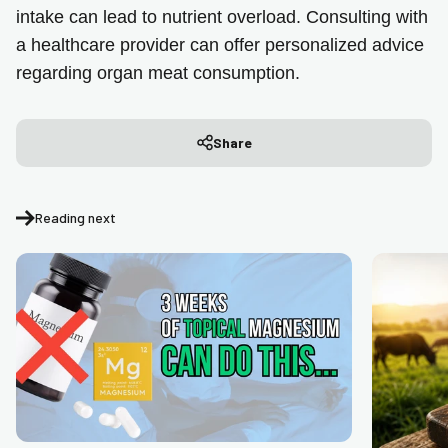
intake can lead to nutrient overload. Consulting with
a healthcare provider can offer personalized advice
regarding organ meat consumption.
Share
Reading next