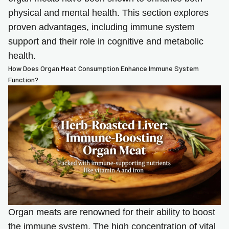
physical and mental health. This section explores
proven advantages, including immune system
support and their role in cognitive and metabolic
health.
How Does Organ Meat Consumption Enhance Immune System
Function?
Organ meats are renowned for their ability to boost
the immune system. The high concentration of vital